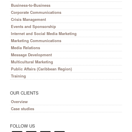
Business-to-Business
Corporate Communications
Crisis Management
Events and Sponsorship
Internet and Social Media Marketing
Marketing Communications
Media Relations
Message Development
Multicultural Marketing
Public Affairs (Caribbean Region)
Training
OUR CLIENTS
Overview
Case studies
FOLLOW US