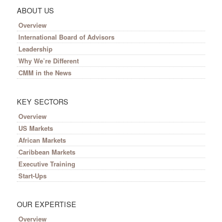
ABOUT US
Overview
International Board of Advisors
Leadership
Why We’re Different
CMM in the News
KEY SECTORS
Overview
US Markets
African Markets
Caribbean Markets
Executive Training
Start-Ups
OUR EXPERTISE
Overview