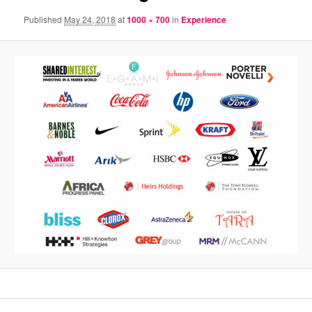
Published
May 24, 2018
at
1000 × 700
in
Experience